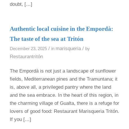
doubt, […]
Authentic local cuisine in the Empordà:
The taste of the sea at Tritón
/
marisqueria
/
December 23, 2025
in
by
Restaurantritón
The Empordà is not just a landscape of sunflower
fields, Mediterranean pines and the Tramuntana; it
is, above all, a privileged pantry where the land
and the sea embrace. In the heart of this region, in
the charming village of Gualta, there is a refuge for
lovers of good food: Restaurant Marisqueria Tritón.
If you […]