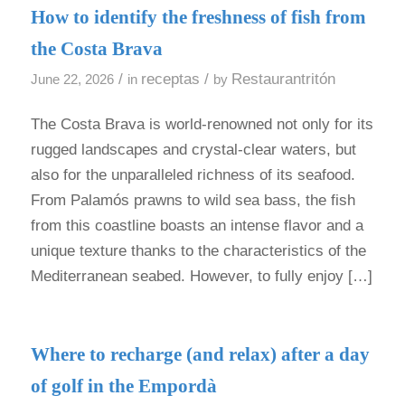
How to identify the freshness of fish from
the Costa Brava
/
receptas
/
Restaurantritón
June 22, 2026
in
by
The Costa Brava is world-renowned not only for its
rugged landscapes and crystal-clear waters, but
also for the unparalleled richness of its seafood.
From Palamós prawns to wild sea bass, the fish
from this coastline boasts an intense flavor and a
unique texture thanks to the characteristics of the
Mediterranean seabed. However, to fully enjoy […]
Where to recharge (and relax) after a day
of golf in the Empordà