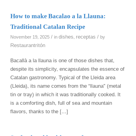
How to make Bacalao a la Llauna:
Traditional Catalan Recipe
/
dishes
receptas
/
November 19, 2025
in
,
by
Restaurantritón
Bacallà a la llauna is one of those dishes that,
despite its simplicity, encapsulates the essence of
Catalan gastronomy. Typical of the Lleida area
(Lleida), its name comes from the “llauna” (metal
tin or tray) in which it was traditionally cooked. It
is a comforting dish, full of sea and mountain
flavors, thanks to the […]