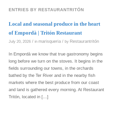
ENTRIES BY RESTAURANTRITÓN
Local and seasonal produce in the heart
of Empordà | Tritón Restaurant
/
marisqueria
/
Restaurantritón
July 20, 2026
in
by
In Empordà we know that true gastronomy begins
long before we turn on the stoves. It begins in the
fields surrounding our towns, in the orchards
bathed by the Ter River and in the nearby fish
markets where the best produce from our coast
and land is gathered every morning. At Restaurant
Tritón, located in […]