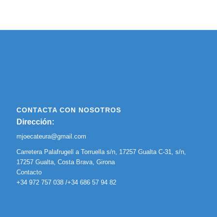
CONTACTA CON NOSOTROS
Dirección:
mjoecateura@gmail.com
Carretera Palafrugell a Torruella s/n, 17257 Gualta C-31, s/n,
17257 Gualta, Costa Brava, Girona
Contacto
+34 972 757 038 /+34 686 57 94 82