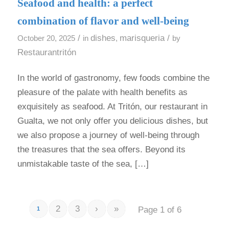
Seafood and health: a perfect
combination of flavor and well-being
/
dishes
marisqueria
/
October 20, 2025
in
,
by
Restaurantritón
In the world of gastronomy, few foods combine the
pleasure of the palate with health benefits as
exquisitely as seafood. At Tritón, our restaurant in
Gualta, we not only offer you delicious dishes, but
we also propose a journey of well-being through
the treasures that the sea offers. Beyond its
unmistakable taste of the sea, […]
2
3
›
»
Page 1 of 6
1