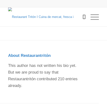
About
Restaurantritón
This author has not written his bio yet.
But we are proud to say that
Restaurantritón
contributed 210 entries
already.