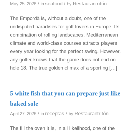
/
seafood
/
Restaurantritón
May 25, 2026
in
by
The Empordà is, without a doubt, one of the
undisputed paradises for golf lovers in Europe. Its
combination of rolling landscapes, Mediterranean
climate and world-class courses attracts players
every year looking for the perfect swing. However,
any golfer knows that the game does not end on
hole 18. The true golden climax of a sporting […]
5 white fish that you can prepare just like
baked sole
/
receptas
/
Restaurantritón
April 27, 2026
in
by
The fill the oven it is, in all likelihood, one of the