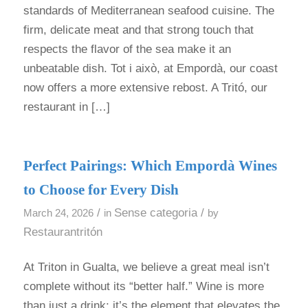
standards of Mediterranean seafood cuisine. The
firm, delicate meat and that strong touch that
respects the flavor of the sea make it an
unbeatable dish. Tot i això, at Empordà, our coast
now offers a more extensive rebost. A Tritó, our
restaurant in […]
Perfect Pairings: Which Empordà Wines
to Choose for Every Dish
/
Sense categoria
/
March 24, 2026
in
by
Restaurantritón
At Triton in Gualta, we believe a great meal isn’t
complete without its “better half.” Wine is more
than just a drink; it’s the element that elevates the