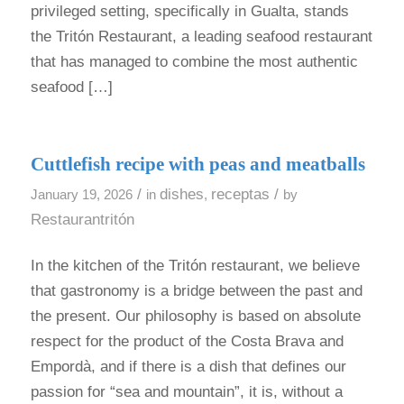
privileged setting, specifically in Gualta, stands
the Tritón Restaurant, a leading seafood restaurant
that has managed to combine the most authentic
seafood […]
Cuttlefish recipe with peas and meatballs
/
dishes
receptas
/
January 19, 2026
in
,
by
Restaurantritón
In the kitchen of the Tritón restaurant, we believe
that gastronomy is a bridge between the past and
the present. Our philosophy is based on absolute
respect for the product of the Costa Brava and
Empordà, and if there is a dish that defines our
passion for “sea and mountain”, it is, without a