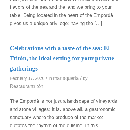
flavors of the sea and the land we bring to your
table. Being located in the heart of the Empordà
gives us a unique privilege: having the […]
Celebrations with a taste of the sea: El
Tritón, the ideal setting for your private
gatherings
/
marisqueria
/
February 17, 2026
in
by
Restaurantritón
The Empordà is not just a landscape of vineyards
and stone villages; it is, above all, a gastronomic
sanctuary where the produce of the market
dictates the rhythm of the cuisine. In this