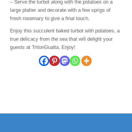
– Serve the turbot along with the potatoes on a
large platter and decorate with a few sprigs of
fresh rosemary to give a final touch.
Enjoy this succulent baked turbot with potatoes, a
true delicacy from the sea that will delight your
guests at TritonGualta. Enjoy!