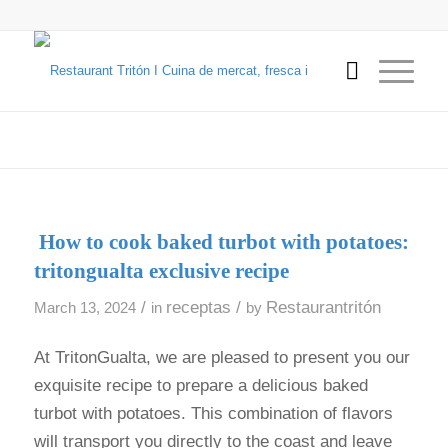
How to cook baked turbot with potatoes:
tritongualta exclusive recipe
/
receptas
/
Restaurantritón
March 13, 2024
in
by
At TritonGualta, we are pleased to present you our
exquisite recipe to prepare a delicious baked
turbot with potatoes. This combination of flavors
will transport you directly to the coast and leave