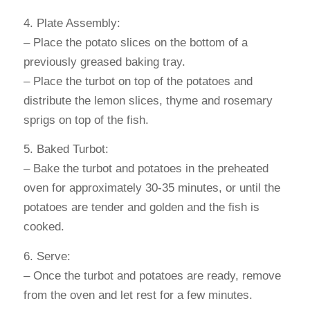
4. Plate Assembly:
– Place the potato slices on the bottom of a
previously greased baking tray.
– Place the turbot on top of the potatoes and
distribute the lemon slices, thyme and rosemary
sprigs on top of the fish.
5. Baked Turbot:
– Bake the turbot and potatoes in the preheated
oven for approximately 30-35 minutes, or until the
potatoes are tender and golden and the fish is
cooked.
6. Serve:
– Once the turbot and potatoes are ready, remove
from the oven and let rest for a few minutes.