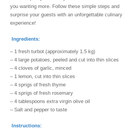
you wanting more. Follow these simple steps and
surprise your guests with an unforgettable culinary
experience!
Ingredients:
– 1 fresh turbot (approximately 1.5 kg)
– 4 large potatoes, peeled and cut into thin slices
– 4 cloves of garlic, minced
– 1 lemon, cut into thin slices
– 4 sprigs of fresh thyme
– 4 sprigs of fresh rosemary
– 4 tablespoons extra virgin olive oil
– Salt and pepper to taste
Instructions: