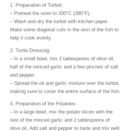
1. Preparation of Turbot:
– Preheat the oven to 200°C (390°F).
– Wash and dry the turbot with kitchen paper.
Make some diagonal cuts in the skin of the fish to
help it cook evenly.
2. Turtle Dressing:
– In a small bowl, mix 2 tablespoons of olive oil,
half of the minced garlic and a few pinches of salt
and pepper.
– Spread the oil and garlic mixture over the turbot,
making sure to cover the entire surface of the fish.
3. Preparation of the Potatoes:
– In a large bowl, mix the potato slices with the
rest of the minced garlic and 2 tablespoons of
olive oil. Add salt and pepper to taste and mix well.