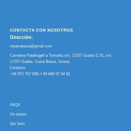
CONTACTA CON NOSOTROS
Dirección:
mjoecateura@gmail.com
Carretera Palafrugell a Torruella s/n, 17257 Gualta C-31, s/n,
17257 Gualta, Costa Brava, Girona
Contacto
+34 972 757 038 /+34 686 57 94 82
FAQS
On estem
Qui Som