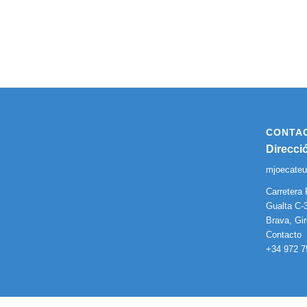
CONTA
Direcci
mjoecate
Carretera 
Gualta C-3
Brava, Gi
Contacto
+34 972 7