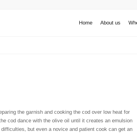
Home
About us
Whe
reparing the garnish and cooking the cod over low heat for
e cod dance with the olive oil until it creates an emulsion
 difficulties, but even a novice and patient cook can get an