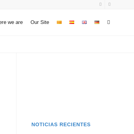
re we are
Our Site
NOTICIAS RECIENTES