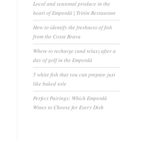
Local and seasonal produce in the
heart of Empordà | Tritón Restaurant
How to identify the freshness of fish
from the Costa Brava
Where to recharge (and relax) after a
day of golf in the Empordà
5 white fish that you can prepare just
like baked sole
Perfect Pairings: Which Empordà
Wines to Choose for Every Dish