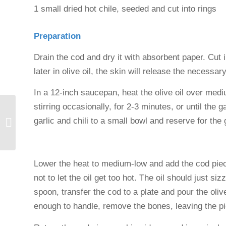
1 small dried hot chile, seeded and cut into rings
Preparation
Drain the cod and dry it with absorbent paper. Cut 
later in olive oil, the skin will release the necessar
In a 12-inch saucepan, heat the olive oil over mediu
stirring occasionally, for 2-3 minutes, or until the 
Grilled seafood in the
garlic and chili to a small bowl and reserve for the
Ampurdán
Lower the heat to medium-low and add the cod piec
not to let the oil get too hot. The oil should just si
spoon, transfer the cod to a plate and pour the oliv
enough to handle, remove the bones, leaving the pi