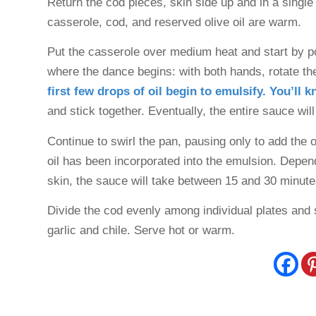
Return the cod pieces, skin side up and in a single 
casserole, cod, and reserved olive oil are warm.
Put the casserole over medium heat and start by pou
where the dance begins: with both hands, rotate the
first few drops of oil begin to emulsify. You’ll 
and stick together. Eventually, the entire sauce will
Continue to swirl the pan, pausing only to add the oliv
oil has been incorporated into the emulsion. Dependi
skin, the sauce will take between 15 and 30 minut
Divide the cod evenly among individual plates and 
garlic and chile. Serve hot or warm.