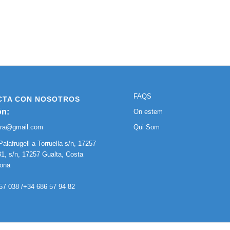
FAQS
CTA CON NOSOTROS
ón:
On estem
ura@gmail.com
Qui Som
Palafrugell a Torruella s/n, 17257
1, s/n, 17257 Gualta, Costa
rona
57 038 /+34 686 57 94 82