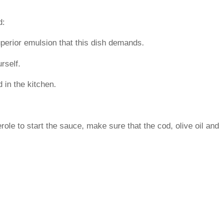
d:
 superior emulsion that this dish demands.
urself.
 in the kitchen.
erole to start the sauce, make sure that the cod, olive oil and