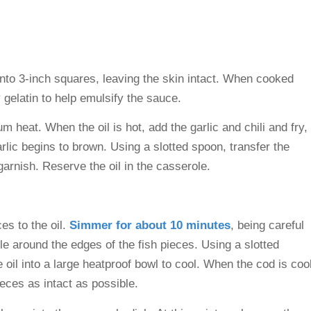
into 3-inch squares, leaving the skin intact. When cooked
y gelatin to help emulsify the sauce.
m heat. When the oil is hot, add the garlic and chili and fry,
garlic begins to brown. Using a slotted spoon, transfer the
 garnish. Reserve the oil in the casserole.
es to the oil.
Simmer for about 10 minutes
, being careful
zzle around the edges of the fish pieces. Using a slotted
e oil into a large heatproof bowl to cool. When the cod is coo
eces as intact as possible.