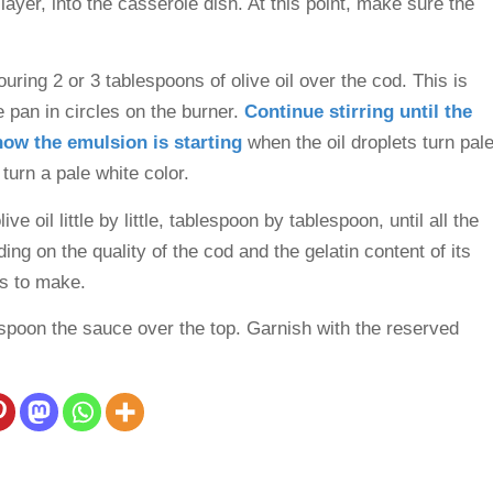
layer, into the casserole dish. At this point, make sure the
ring 2 or 3 tablespoons of olive oil over the cod. This is
 pan in circles on the burner.
Continue stirring until the
know the emulsion is starting
when the oil droplets turn pal
 turn a pale white color.
e oil little by little, tablespoon by tablespoon, until all the
ng on the quality of the cod and the gelatin content of its
es to make.
spoon the sauce over the top. Garnish with the reserved