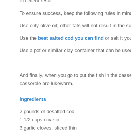
excellent result.
To ensure success, keep the following rules in min
Use only olive oil; other fats will not result in the
Use the
best salted cod you can find
or salt it yo
Use a pot or similar clay container that can be used
And finally, when you go to put the fish in the cass
casserole are lukewarm.
Ingredients
2 pounds of desalted cod
1 1/2 cups olive oil
3 garlic cloves, sliced thin