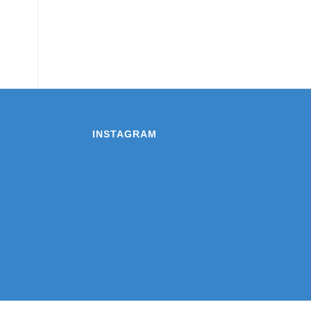
INSTAGRAM