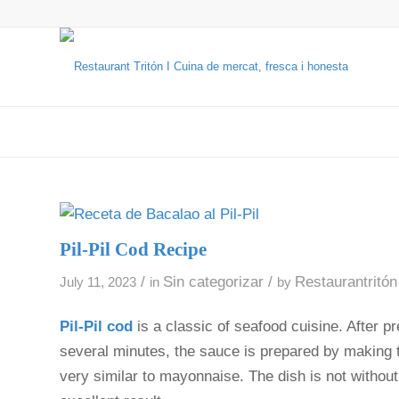
Pil-Pil Cod Recipe
/
Sin categorizar
/
Restaurantritón
July 11, 2023
in
by
Pil-Pil cod
is a classic of seafood cuisine. After p
several minutes, the sauce is prepared by making th
very similar to mayonnaise. The dish is not without