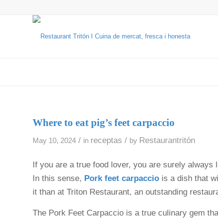
Where to eat pig’s feet carpaccio
/
receptas
/
Restaurantritón
May 10, 2024
in
by
If you are a true food lover, you are surely always 
In this sense,
Pork feet carpaccio
is a dish that w
it than at Triton Restaurant, an outstanding restaur
The Pork Feet Carpaccio is a true culinary gem t