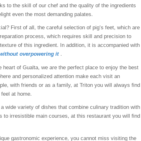
 to the skill of our chef and the quality of the ingredients
 delight even the most demanding palates.
? First of all, the careful selection of pig’s feet, which are
reparation process, which requires skill and precision to
exture of this ingredient. In addition, it is accompanied with
 without overpowering it
.
e heart of Gualta, we are the perfect place to enjoy the best
phere and personalized attention make each visit an
, with friends or as a family, at Triton you will always find
 feel at home.
 a wide variety of dishes that combine culinary tradition with
 to irresistible main courses, at this restaurant you will find
 unique gastronomic experience, you cannot miss visiting the