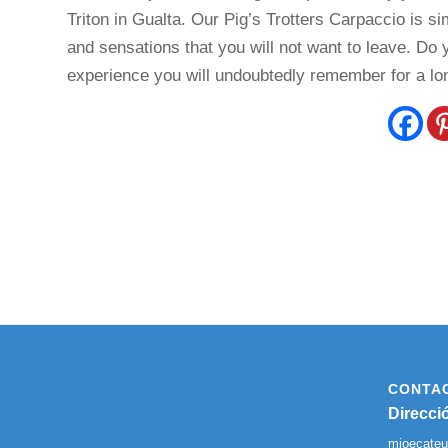
Triton in Gualta. Our Pig’s Trotters Carpaccio is si
and sensations that you will not want to leave. Do 
experience you will undoubtedly remember for a lo
CONTA
Direcci
mjoecate