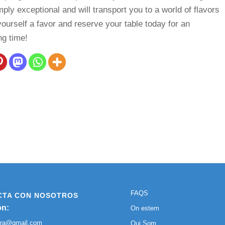
mply exceptional and will transport you to a world of flavors
yourself a favor and reserve your table today for an
ng time!
FAQS
CTA CON NOSOTROS
ón:
On estem
ura@gmail.com
Qui Som