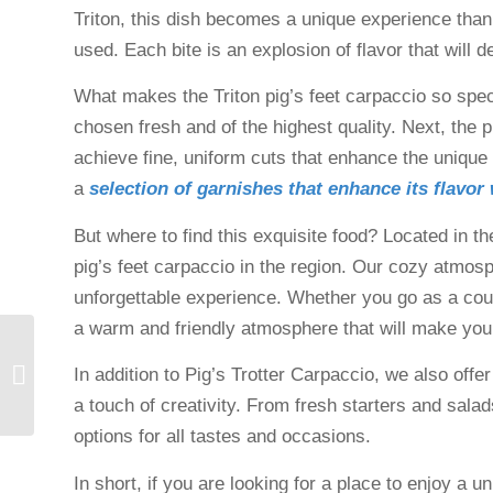
Triton, this dish becomes a unique experience thanks
used. Each bite is an explosion of flavor that will
What makes the Triton pig’s feet carpaccio so special
chosen fresh and of the highest quality. Next, the p
achieve fine, uniform cuts that enhance the unique t
a
selection of garnishes that enhance its flavor
But where to find this exquisite food? Located in th
pig’s feet carpaccio in the region. Our cozy atmos
unforgettable experience. Whether you go as a couple
a warm and friendly atmosphere that will make you
Restaurant for groups in
In addition to Pig’s Trotter Carpaccio, we also offer
Gualta, Costa Brava
a touch of creativity. From fresh starters and salads
options for all tastes and occasions.
In short, if you are looking for a place to enjoy a