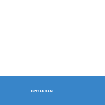
INSTAGRAM