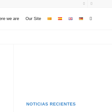
re we are
Our Site
.
NOTICIAS RECIENTES