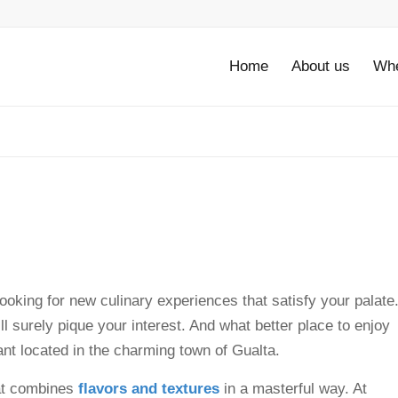
Home
About us
Whe
looking for new culinary experiences that satisfy your palate
ill surely pique your interest. And what better place to enjoy
ant located in the charming town of Gualta.
hat combines
flavors and textures
in a masterful way. At