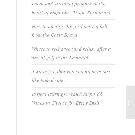
Local and seasonal produce in the
heart of Empordà | Tritón Restaurant
How to identify the freshness of fish
from the Costa Brava
Where to recharge (and relax) after a
day of golf in the Empordà
5 white fish that you can prepare just
like baked sole
Perfect Pairings: Which Empordà
Wines to Choose for Every Dish